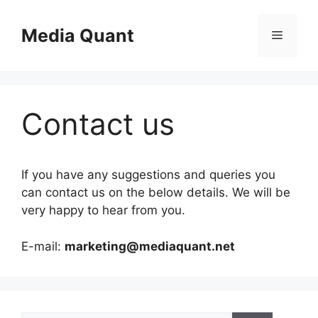
Skip
to
Media Quant
Menu
content
Contact us
If you have any suggestions and queries you
can contact us on the below details. We will be
very happy to hear from you.
E-mail:
marketing@mediaquant.net