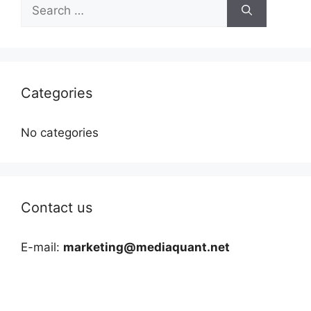
Search
for:
Categories
No categories
Contact us
E-mail:
marketing@mediaquant.net